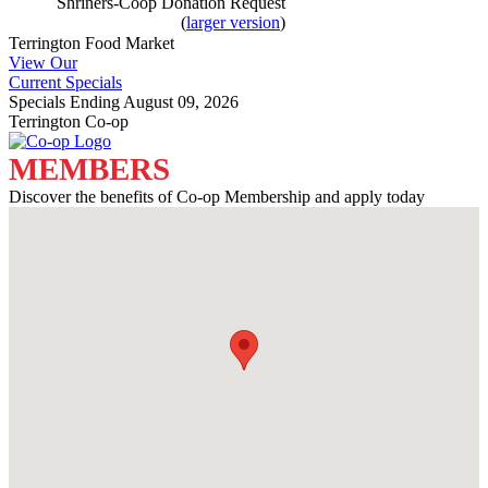
Shriners-Coop Donation Request
(
larger version
)
Terrington Food Market
View Our
Current Specials
Specials Ending August 09, 2026
Terrington Co-op
MEMBERS
Discover the benefits of Co-op Membership and apply today