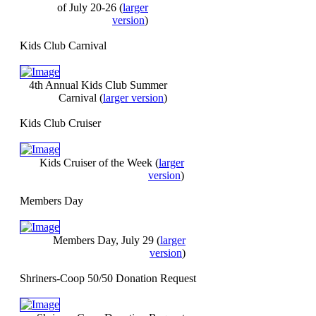
of July 20-26
(
larger
version
)
Kids Club Carnival
4th Annual Kids Club Summer
Carnival
(
larger version
)
Kids Club Cruiser
Kids Cruiser of the Week
(
larger
version
)
Members Day
Members Day, July 29
(
larger
version
)
Shriners-Coop 50/50 Donation Request