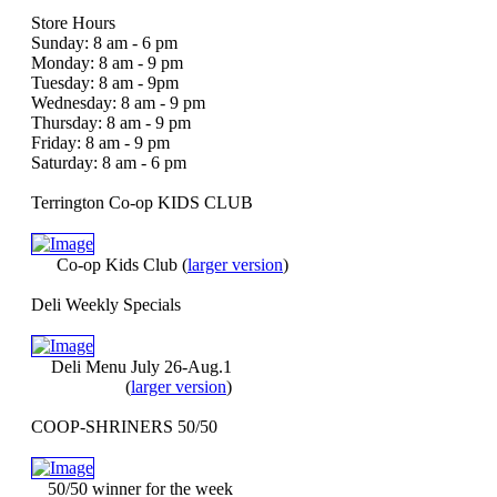
Store Hours
Sunday: 8 am - 6 pm
Monday: 8 am - 9 pm
Tuesday: 8 am - 9pm
Wednesday: 8 am - 9 pm
Thursday: 8 am - 9 pm
Friday: 8 am - 9 pm
Saturday: 8 am - 6 pm
Terrington Co-op KIDS CLUB
Co-op Kids Club
(
larger version
)
Deli Weekly Specials
Deli Menu July 26-Aug.1
(
larger version
)
COOP-SHRINERS 50/50
50/50 winner for the week