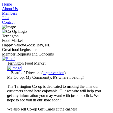
Home
About Us
Members
Jobs
Contact
Terrington
Food Market
Happy Valley-Goose Bay, NL
Great food begins here
Member Requests and Concerns
Terrington Food Market
Board of Directors
(
larger version
)
My Co-op. My Community. It's where I belong!
The Terrington Co-op is dedicated to making the time our
customers spend here enjoyable. Our website will help you
get any information you may want with just one click. We
hope to see you in our store soon!
We also sell Co-op Gift Cards at the cashes!